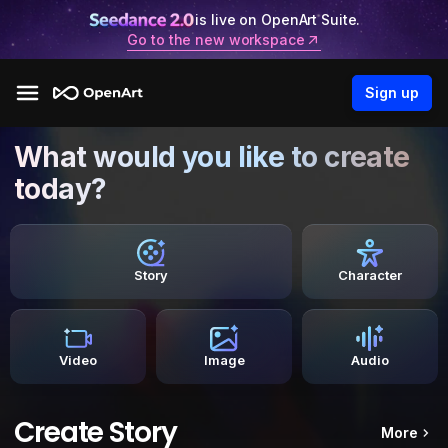
is live on OpenArt Suite.
Go to the new workspace
Sign up
What would you like to create
today?
Story
Character
Video
Image
Audio
Create Story
More