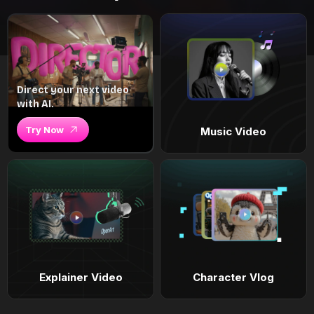
Direct your next video
with AI.
Try Now
Music Video
Explainer Video
Character Vlog