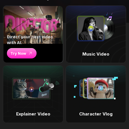
Direct your next video
with AI.
Try Now
Music Video
Explainer Video
Character Vlog