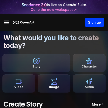
is live on OpenArt Suite.
Go to the new workspace
Sign up
What would you like to create
today?
Story
Character
Video
Image
Audio
Create Story
More