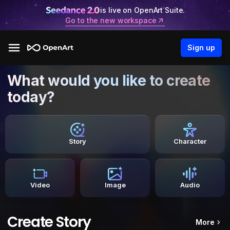
is live on OpenArt Suite.
Go to the new workspace
Sign up
What would you like to create
today?
Story
Character
Video
Image
Audio
Create Story
More