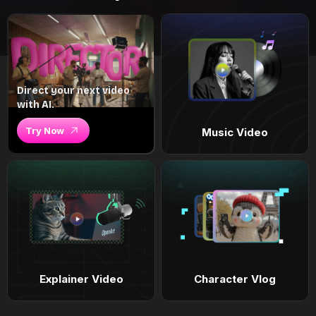
Direct your next video
with AI.
Try Now
Music Video
Explainer Video
Character Vlog