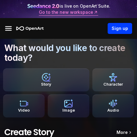
is live on OpenArt Suite.
Go to the new workspace
Sign up
What would you like to create
today?
Story
Character
Video
Image
Audio
Create Story
More