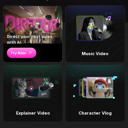
Direct your next video
with AI.
Try Now
Music Video
Explainer Video
Character Vlog