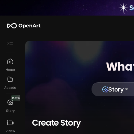
What
Home
Assets
Story
Beta
Story
Create Story
Video