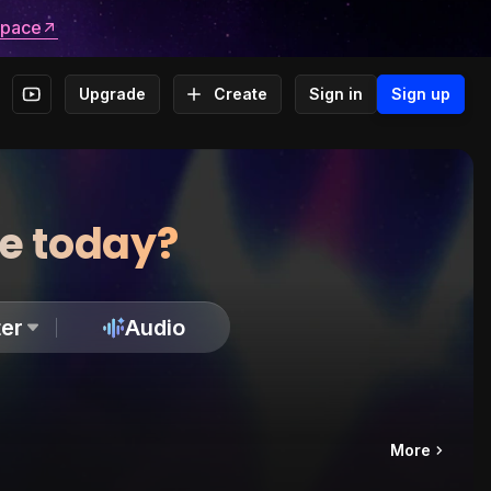
space
Upgrade
Create
Sign in
Sign up
te today?
er
Audio
More