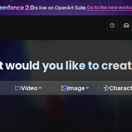
Go to the new work
is live on OpenArt Suite.
 would you like to crea
Video
Image
Charact