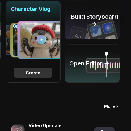
Character Vlog
Build Storyboard
→
Open Editor →
Create
More
Video Upscale