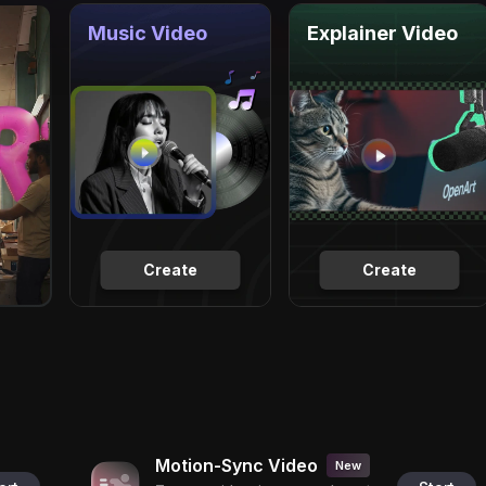
Music Video
Explainer Video
Create
Create
Motion-Sync Video
New