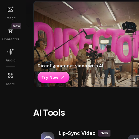
Image
New
Character
Audio
Direct your next video with AI.
Try Now
More
AI Tools
Lip-Sync Video
New