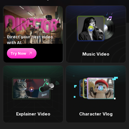
Direct your next video
with AI.
Try Now
Music Video
Explainer Video
Character Vlog