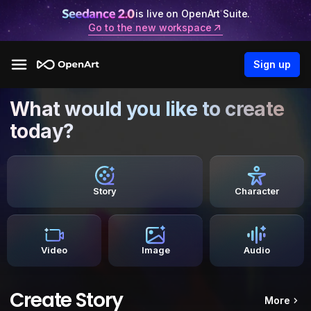
is live on OpenArt Suite.
Go to the new workspace
Sign up
What would you like to create
today?
Story
Character
Video
Image
Audio
Create Story
More