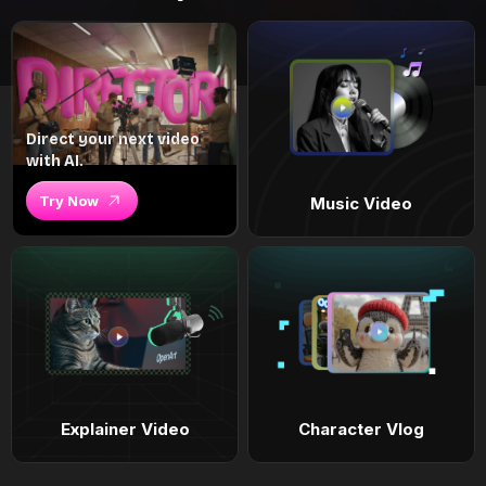
Direct your next video
with AI.
Try Now
Music Video
Explainer Video
Character Vlog