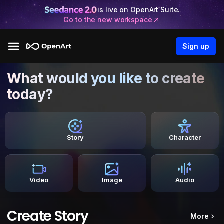
is live on OpenArt Suite.
Go to the new workspace
Sign up
What would you like to create
today?
Story
Character
Video
Image
Audio
Create Story
More