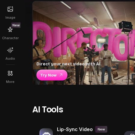
Image
New
Character
Audio
Direct your next video with AI.
Try Now
More
AI Tools
Lip-Sync Video
New