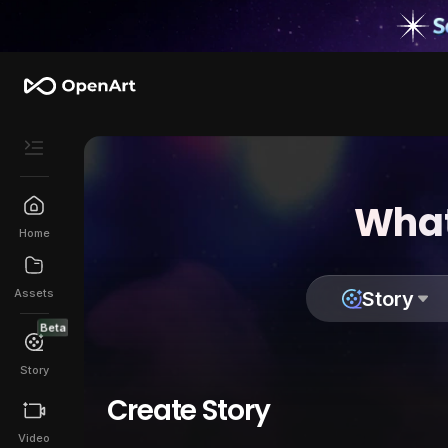
What
Home
Assets
Story
Beta
Story
Create Story
Video