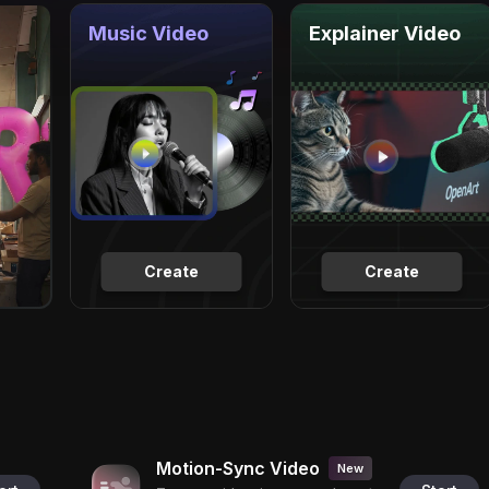
Music Video
Explainer Video
Create
Create
Motion-Sync Video
New