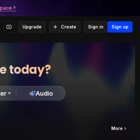
space
Upgrade
Create
Sign in
Sign up
te today?
er
Audio
More