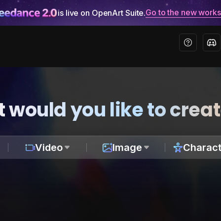
Go to the new work
is live on OpenArt Suite.
 would you like to crea
Video
Image
Charact