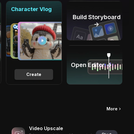
Character Vlog
Build Storyboard
→
Open Editor →
Create
More
Video Upscale