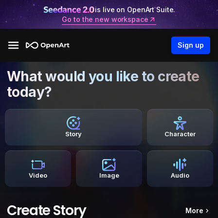
is live on OpenArt Suite.
Go to the new workspace
Sign up
What would you like to create
today?
Story
Character
Video
Image
Audio
Create Story
More