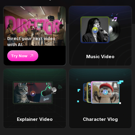
Direct your next video
with AI.
Try Now
Music Video
Explainer Video
Character Vlog