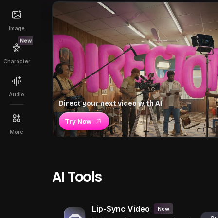
Image
New
Character
Audio
Direct your next video with AI.
Try Now
More
AI Tools
Lip-Sync Video
New