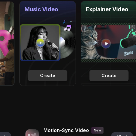
Music Video
Explainer Video
Create
Create
Motion-Sync Video
New