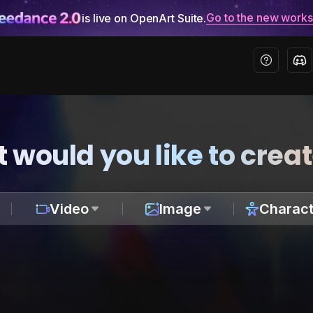
Go to the new work
is live on OpenArt Suite.
 would you like to crea
Video
Image
Charact