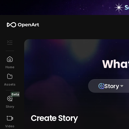
What
Home
Assets
Story
Beta
Story
Create Story
Video