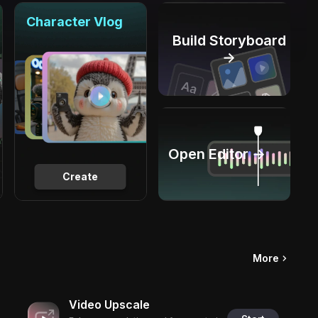
Character Vlog
Build Storyboard
→
Open Editor →
Create
More
Video Upscale