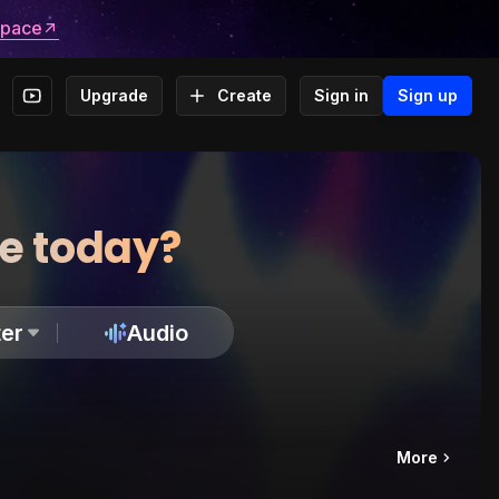
space
Upgrade
Create
Sign in
Sign up
te today?
er
Audio
More