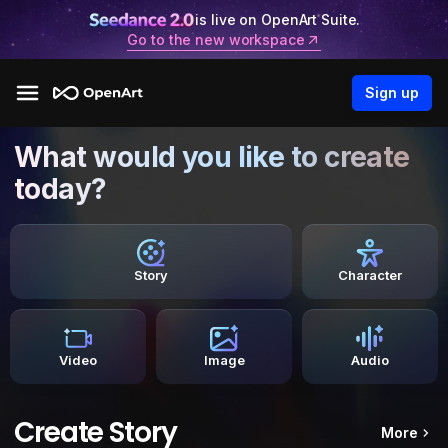
is live on OpenArt Suite.
Go to the new workspace
Sign up
What would you like to create
today?
Story
Character
Video
Image
Audio
Create Story
More