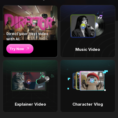
Direct your next video
with AI.
Try Now
Music Video
Explainer Video
Character Vlog