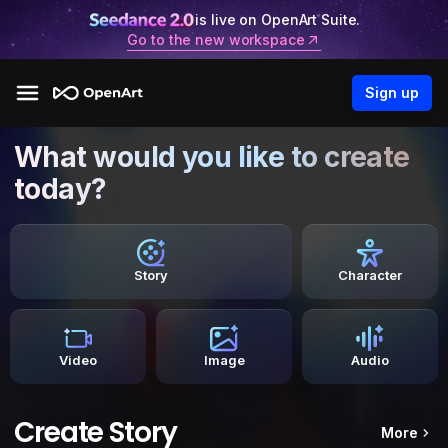
is live on OpenArt Suite.
Go to the new workspace
Sign up
What would you like to create
today?
Story
Character
Video
Image
Audio
Create Story
More