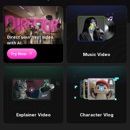
Direct your next video
with AI.
Try Now
Music Video
Explainer Video
Character Vlog