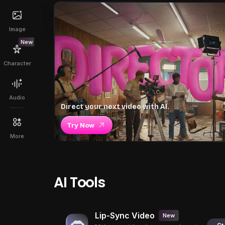
Image
New
Character
Audio
Direct your next video with AI.
Try Now
More
AI Tools
Lip-Sync Video
New