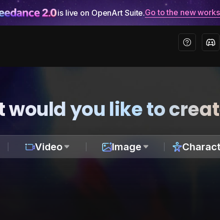
Go to the new work
is live on OpenArt Suite.
 would you like to crea
Video
Image
Charact