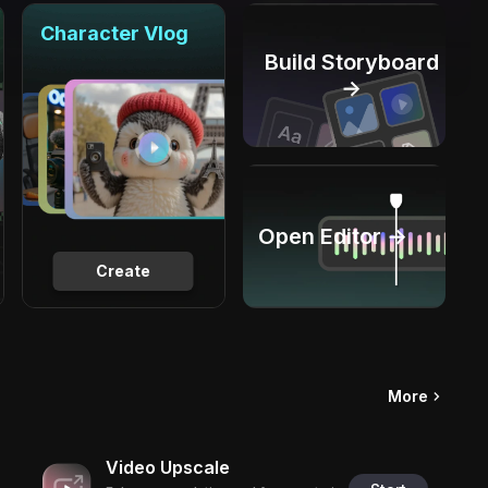
Character Vlog
Build Storyboard
→
Open Editor →
Create
More
Video Upscale