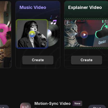
Music Video
Explainer Video
Create
Create
Motion-Sync Video
New