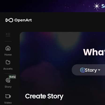
What
Home
Assets
Story
Beta
Story
Create Story
Video