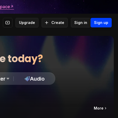
space
Upgrade
Create
Sign in
Sign up
te today?
er
Audio
More