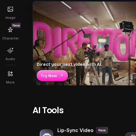
Image
New
Character
Audio
Direct your next video with AI.
Try Now
More
AI Tools
Lip-Sync Video
New