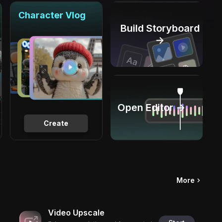
Character Vlog
Build Storyboard
→
Open Editor →
Create
More
Video Upscale