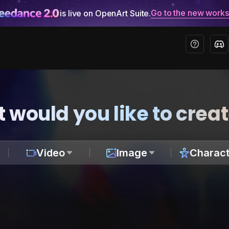
Go to the new work
is live on OpenArt Suite.
 would you like to crea
Video
Image
Charact