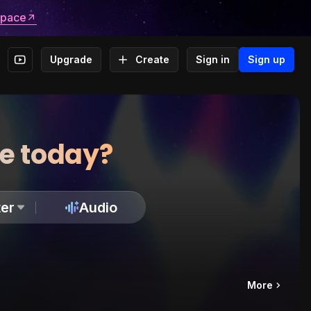
space
Upgrade
Create
Sign in
Sign up
te today?
er
Audio
More