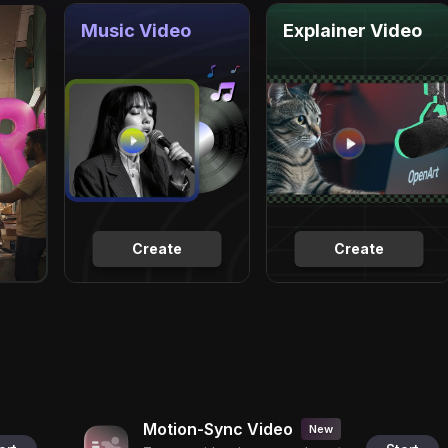
Music Video
Explainer Video
Create
Create
Motion-Sync Video
New