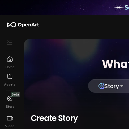
What
Home
Assets
Story
Beta
Story
Create Story
Video