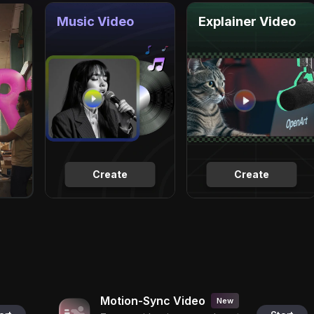
Music Video
Explainer Video
Create
Create
Motion-Sync Video
New