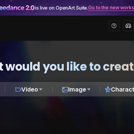
Go to the new work
is live on OpenArt Suite.
 would you like to crea
Video
Image
Charact