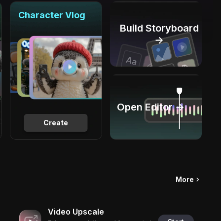
Character Vlog
Build Storyboard
→
Open Editor →
Create
More
Video Upscale