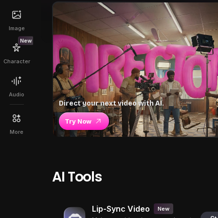
Image
New
Character
Audio
Direct your next video with AI.
Try Now
More
AI Tools
Lip-Sync Video
New