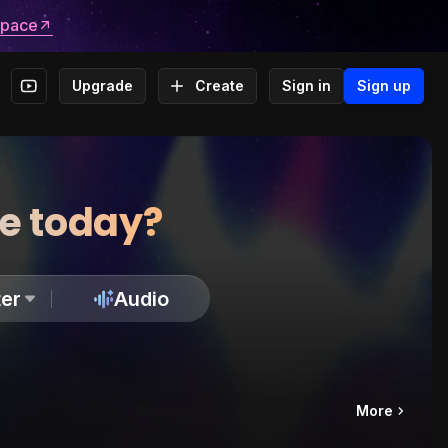
space
Upgrade
Create
Sign in
Sign up
te today?
er
Audio
More