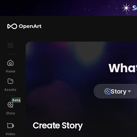
What
Home
Assets
Story
Beta
Story
Create Story
Video