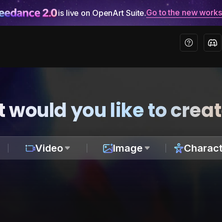
Go to the new work
is live on OpenArt Suite.
 would you like to crea
Video
Image
Charact