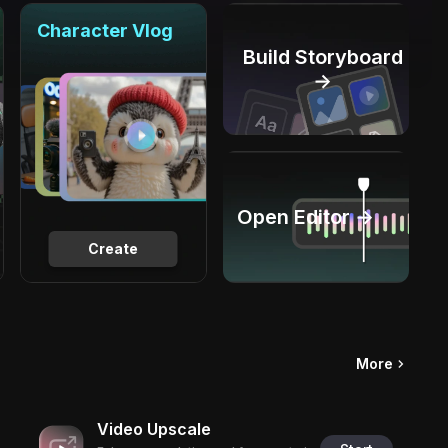
Character Vlog
Build Storyboard
→
Open Editor →
Create
More
Video Upscale