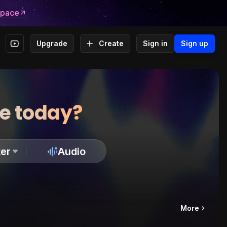
space
Upgrade
Create
Sign in
Sign up
te today?
er
Audio
More