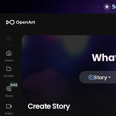
What
Home
Assets
Story
Beta
Story
Create Story
Video