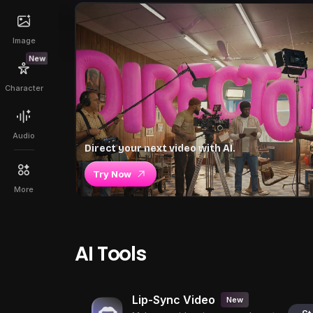
Image
New
Character
Audio
Direct your next video with AI.
Try Now
More
AI Tools
Lip-Sync Video
New