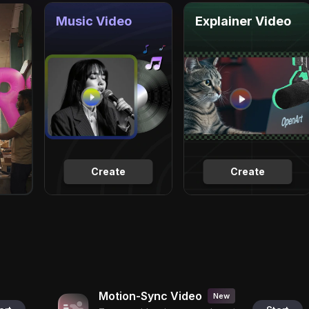
Music Video
Explainer Video
Create
Create
Motion-Sync Video
New