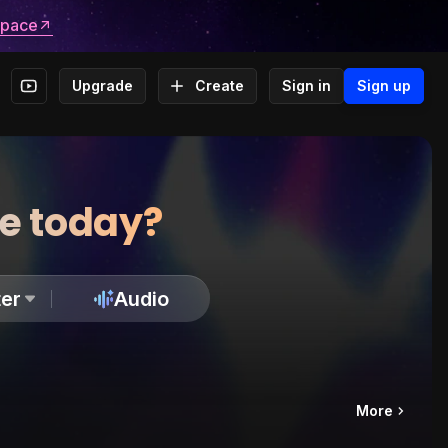
space
Upgrade
Create
Sign in
Sign up
te today?
er
Audio
More