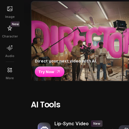
Image
New
Character
Audio
Direct your next video with AI.
Try Now
More
AI Tools
Lip-Sync Video
New