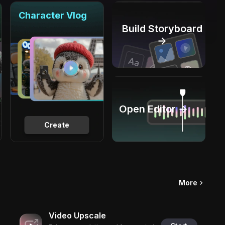
Character Vlog
Build Storyboard
→
Open Editor →
Create
More
Video Upscale