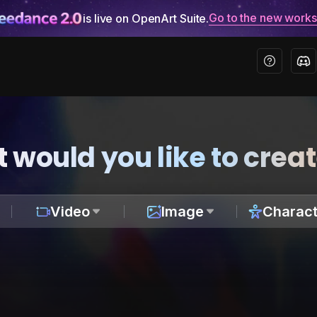
Go to the new work
is live on OpenArt Suite.
 would you like to crea
Video
Image
Charact