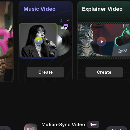
Music Video
Explainer Video
Create
Create
Motion-Sync Video
New