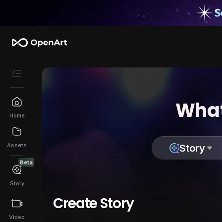
What
Home
Assets
Story
Beta
Story
Create Story
Video