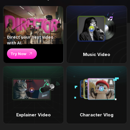
Direct your next video
with AI.
Try Now
Music Video
Explainer Video
Character Vlog