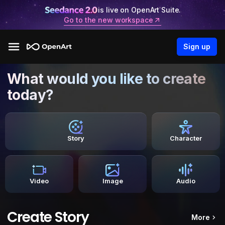
is live on OpenArt Suite.
Go to the new workspace
Sign up
What would you like to create
today?
Story
Character
Video
Image
Audio
Create Story
More