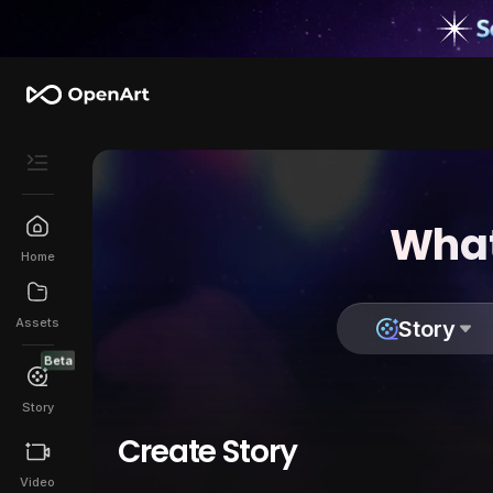
What
Home
Assets
Story
Beta
Story
Create Story
Video