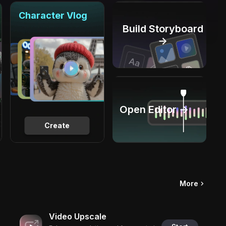
Character Vlog
Build Storyboard
→
Open Editor →
Create
More
Video Upscale