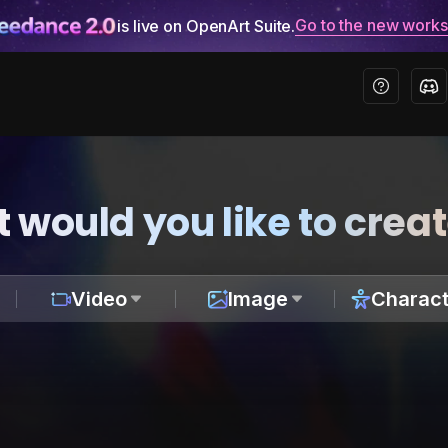
Go to the new work
is live on OpenArt Suite.
 would you like to crea
Video
Image
Charact