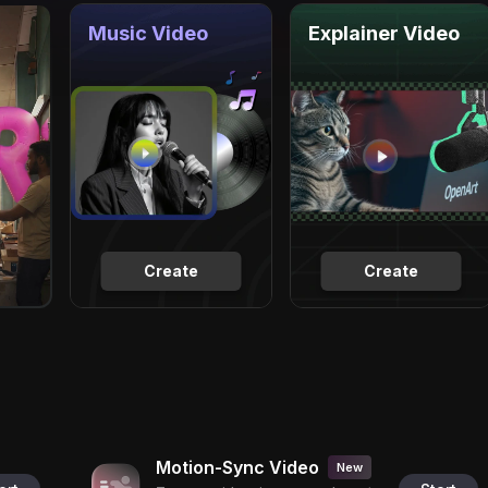
Music Video
Explainer Video
Create
Create
Motion-Sync Video
New