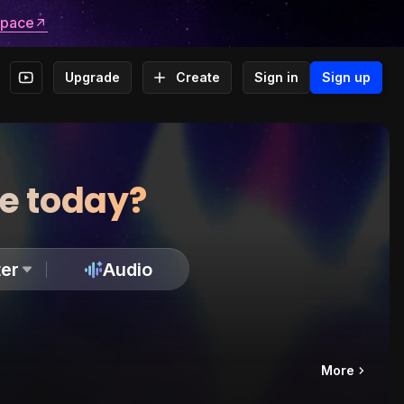
space
Upgrade
Create
Sign in
Sign up
te today?
er
Audio
More