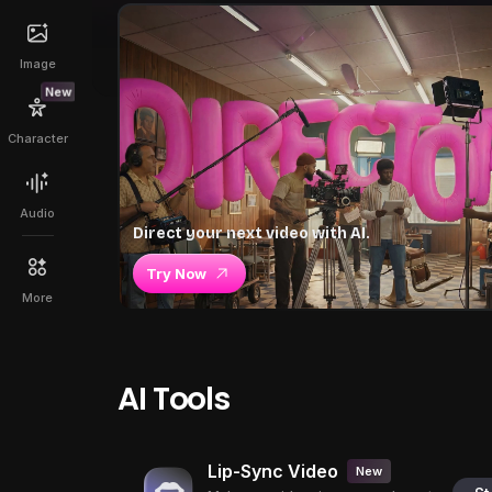
Image
New
Character
Audio
Direct your next video with AI.
Try Now
More
AI Tools
Lip-Sync Video
New