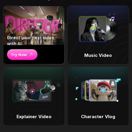
Direct your next video
with AI.
Try Now
Music Video
Explainer Video
Character Vlog