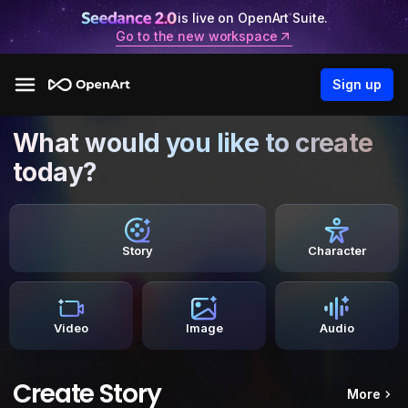
is live on OpenArt Suite.
Go to the new workspace
Sign up
What would you like to create
today?
Story
Character
Video
Image
Audio
Create Story
More