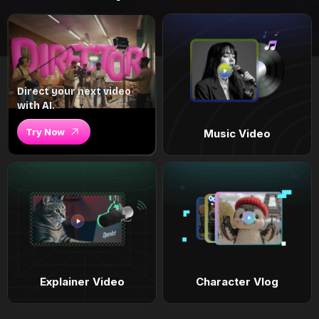
Direct your next video
with AI.
Try Now
Music Video
Explainer Video
Character Vlog