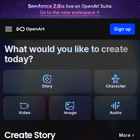
is live on OpenArt Suite.
Go to the new workspace
Sign up
What would you like to create
today?
Story
Character
Video
Image
Audio
Create Story
More