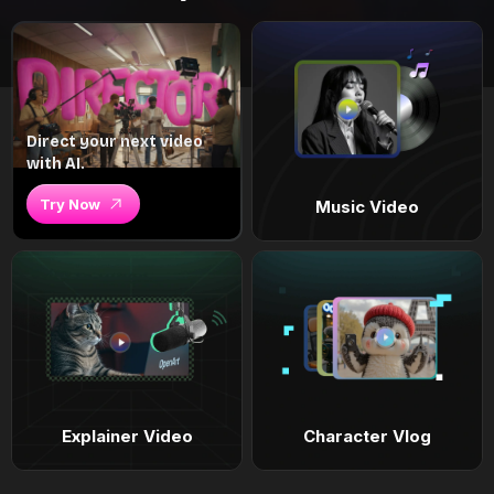
Direct your next video
with AI.
Try Now
Music Video
Explainer Video
Character Vlog