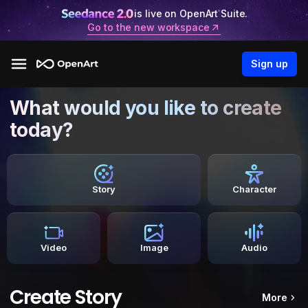
is live on OpenArt Suite.
Go to the new workspace
Sign up
What would you like to create
today?
Story
Character
Video
Image
Audio
Create Story
More