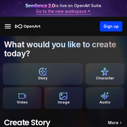
is live on OpenArt Suite.
Go to the new workspace
Sign up
What would you like to create
today?
Story
Character
Video
Image
Audio
Create Story
More