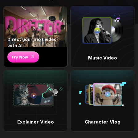
Direct your next video
with AI.
Try Now
Music Video
Explainer Video
Character Vlog