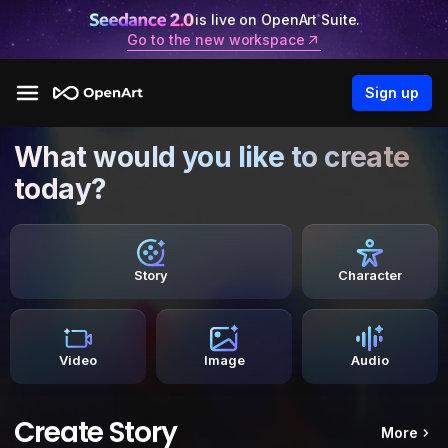
is live on OpenArt Suite.
Go to the new workspace
Sign up
What would you like to create
today?
Story
Character
Video
Image
Audio
Create Story
More