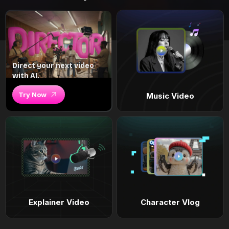
Direct your next video
with AI.
Try Now
Music Video
Explainer Video
Character Vlog