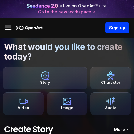
is live on OpenArt Suite.
Go to the new workspace
Sign up
What would you like to create
today?
Story
Character
Video
Image
Audio
Create Story
More