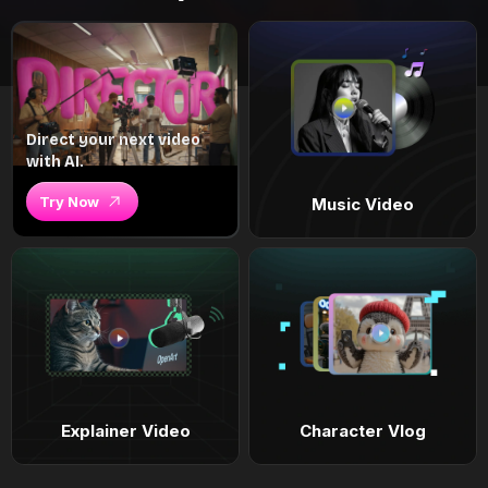
Direct your next video
with AI.
Try Now
Music Video
Explainer Video
Character Vlog