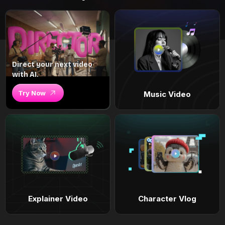
Direct your next video
with AI.
Try Now
Music Video
Explainer Video
Character Vlog