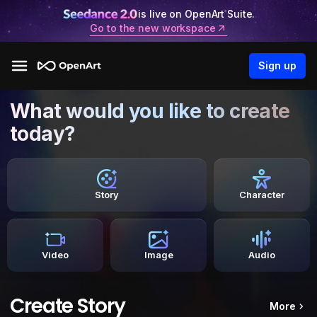
is live on OpenArt Suite.
Go to the new workspace
Sign up
What would you like to create
today?
Story
Character
Video
Image
Audio
Create Story
More