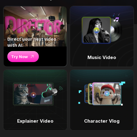
Direct your next video
with AI.
Try Now
Music Video
Explainer Video
Character Vlog