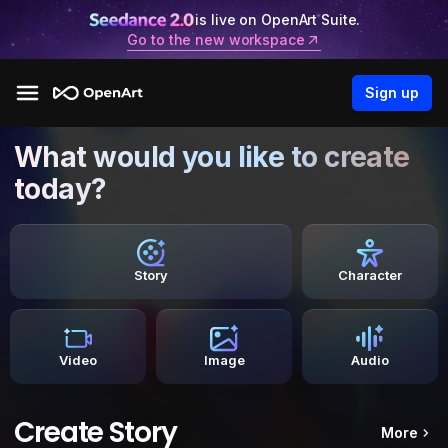
is live on OpenArt Suite.
Go to the new workspace
Sign up
What would you like to create
today?
Story
Character
Video
Image
Audio
Create Story
More