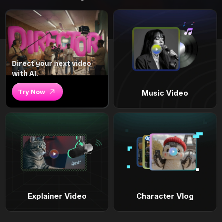
Direct your next video
with AI.
Try Now
Music Video
Explainer Video
Character Vlog