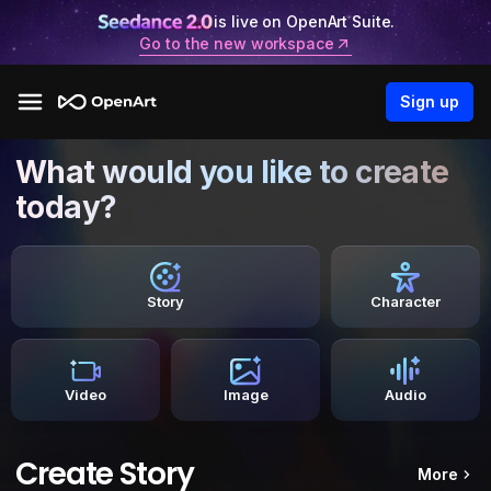
is live on OpenArt Suite.
Go to the new workspace
Sign up
What would you like to create
today?
Story
Character
Video
Image
Audio
Create Story
More