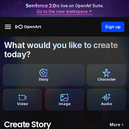
is live on OpenArt Suite.
Go to the new workspace
Sign up
What would you like to create
today?
Story
Character
Video
Image
Audio
Create Story
More