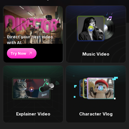
Direct your next video
with AI.
Try Now
Music Video
Explainer Video
Character Vlog