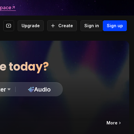
space
Upgrade
Create
Sign in
Sign up
te today?
er
Audio
More