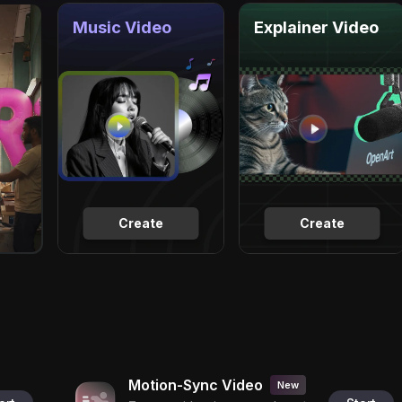
Music Video
Explainer Video
Create
Create
Motion-Sync Video
New