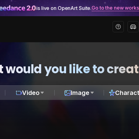
Go to the new work
is live on OpenArt Suite.
 would you like to crea
Video
Image
Charact