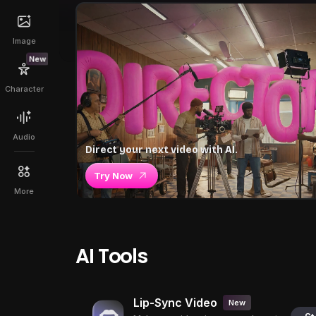
Image
New
Character
Audio
Direct your next video with AI.
Try Now
More
AI Tools
Lip-Sync Video
New