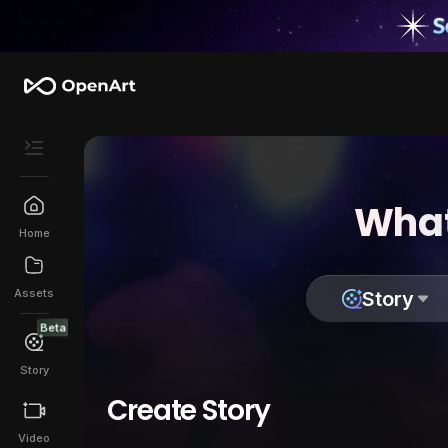
What
Home
Assets
Story
Beta
Story
Create Story
Video