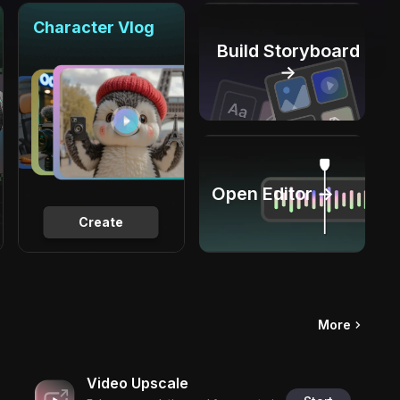
Character Vlog
Build Storyboard
→
Open Editor →
Create
More
Video Upscale