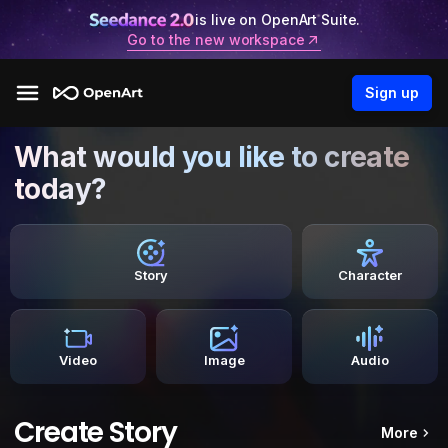
is live on OpenArt Suite.
Go to the new workspace
Sign up
What would you like to create
today?
Story
Character
Video
Image
Audio
Create Story
More