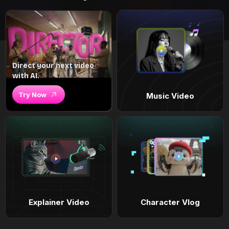
Direct your next video
with AI.
Try Now
Music Video
Explainer Video
Character Vlog