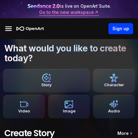
is live on OpenArt Suite.
Go to the new workspace
Sign up
What would you like to create
today?
Story
Character
Video
Image
Audio
Create Story
More