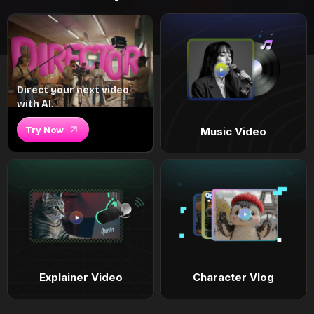
Direct your next video
with AI.
Try Now
Music Video
Explainer Video
Character Vlog