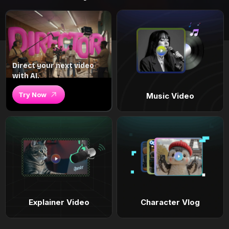
Direct your next video
with AI.
Try Now
Music Video
Explainer Video
Character Vlog