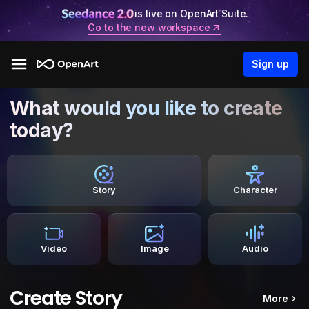
is live on OpenArt Suite.
Go to the new workspace
Sign up
What would you like to create
today?
Story
Character
Video
Image
Audio
Create Story
More