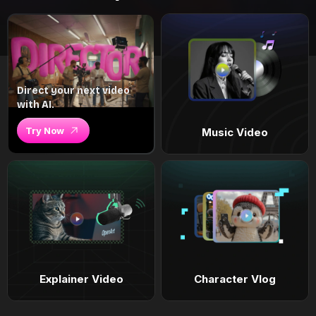
Direct your next video
with AI.
Try Now
Music Video
Explainer Video
Character Vlog