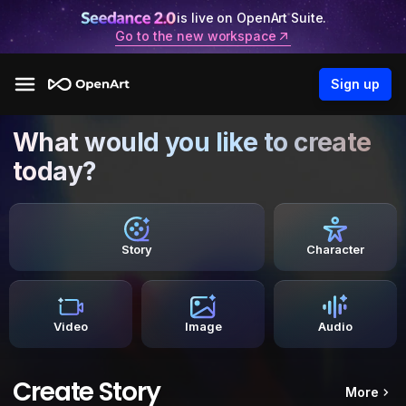
is live on OpenArt Suite.
Go to the new workspace
Sign up
What would you like to create
today?
Story
Character
Video
Image
Audio
Create Story
More