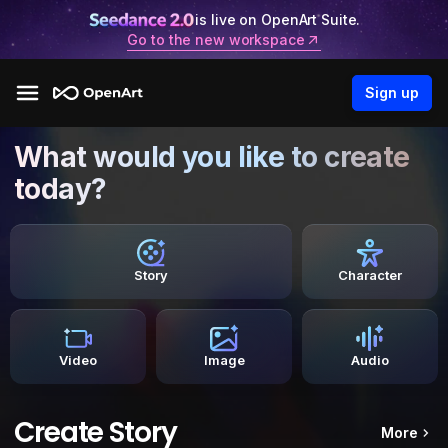
is live on OpenArt Suite.
Go to the new workspace
Sign up
What would you like to create
today?
Story
Character
Video
Image
Audio
Create Story
More