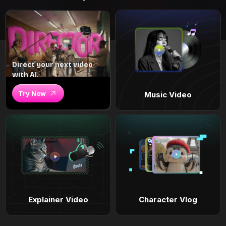
Direct your next video
with AI.
Try Now
Music Video
Explainer Video
Character Vlog