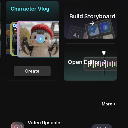
Character Vlog
Build Storyboard
→
Open Editor →
Create
More
Video Upscale