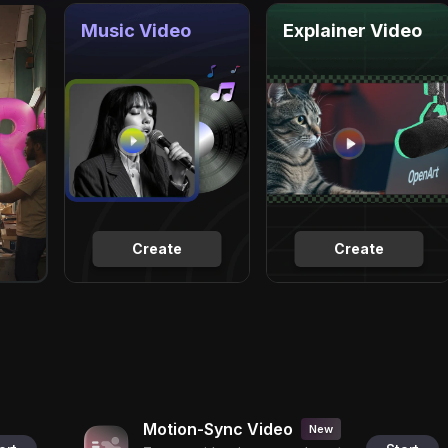
Music Video
Explainer Video
Create
Create
Motion-Sync Video
New