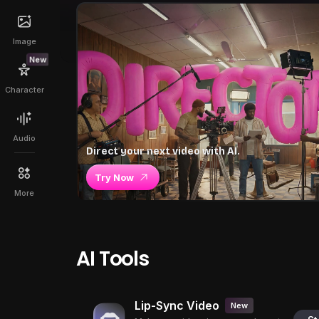
Image
New
Character
Audio
Direct your next video with AI.
Try Now
More
AI Tools
Lip-Sync Video
New