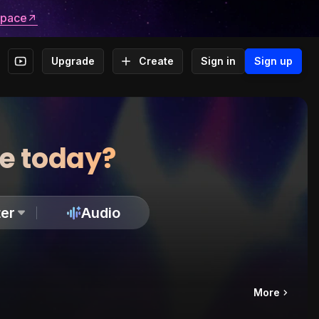
space
Upgrade
Create
Sign in
Sign up
te today?
er
Audio
More