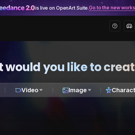
Go to the new work
is live on OpenArt Suite.
 would you like to crea
Video
Image
Charact