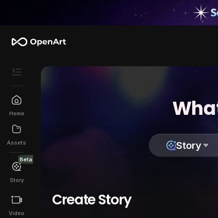
What
Home
Assets
Story
Beta
Story
Create Story
Video