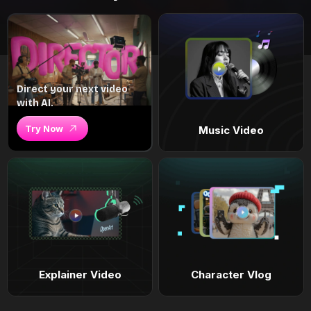
Direct your next video
with AI.
Try Now
Music Video
Explainer Video
Character Vlog