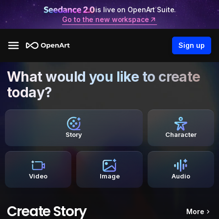
is live on OpenArt Suite.
Go to the new workspace
Sign up
What would you like to create
today?
Story
Character
Video
Image
Audio
Create Story
More