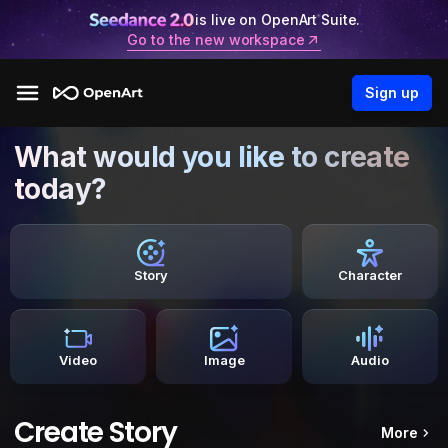
is live on OpenArt Suite.
Go to the new workspace
Sign up
What would you like to create
today?
Story
Character
Video
Image
Audio
Create Story
More