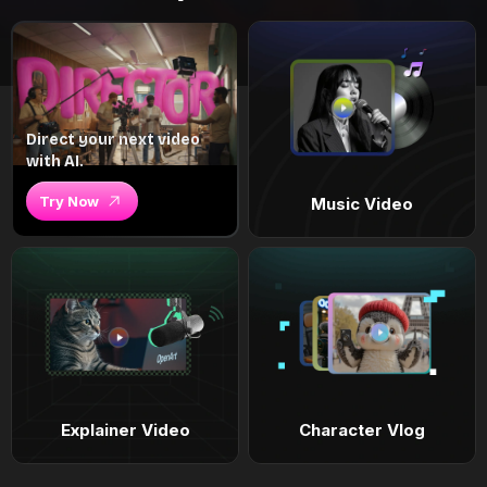
Direct your next video
with AI.
Try Now
Music Video
Explainer Video
Character Vlog