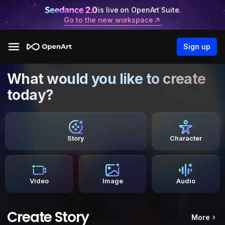
is live on OpenArt Suite.
Go to the new workspace
Sign up
What would you like to create
today?
Story
Character
Video
Image
Audio
Create Story
More