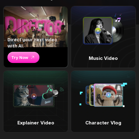
Direct your next video
with AI.
Try Now
Music Video
Explainer Video
Character Vlog