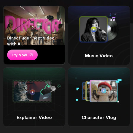
Direct your next video
with AI.
Try Now
Music Video
Explainer Video
Character Vlog