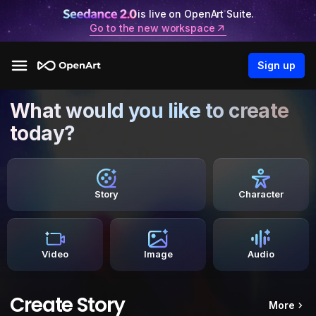
is live on OpenArt Suite.
Go to the new workspace
Sign up
What would you like to create
today?
Story
Character
Video
Image
Audio
Create Story
More