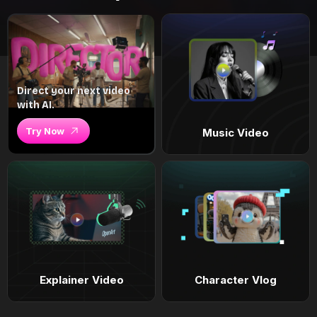
Direct your next video
with AI.
Try Now
Music Video
Explainer Video
Character Vlog