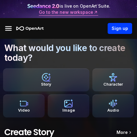
is live on OpenArt Suite.
Go to the new workspace
Sign up
What would you like to create
today?
Story
Character
Video
Image
Audio
Create Story
More