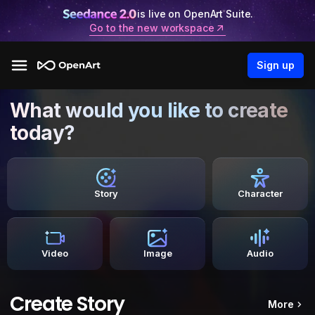
is live on OpenArt Suite.
Go to the new workspace
Sign up
What would you like to create
today?
Story
Character
Video
Image
Audio
Create Story
More