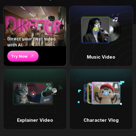
Direct your next video
with AI.
Try Now
Music Video
Explainer Video
Character Vlog