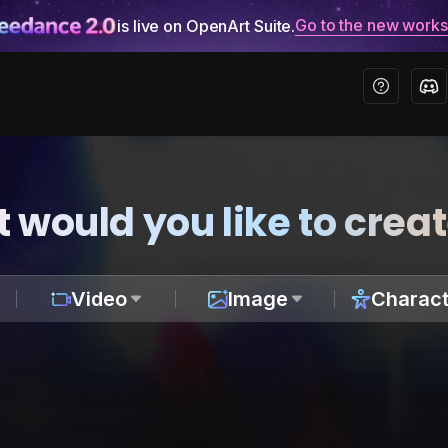
Go to the new work
is live on OpenArt Suite.
 would you like to crea
Video
Image
Charact