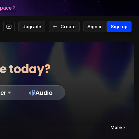
space
Upgrade
Create
Sign in
Sign up
te today?
er
Audio
More