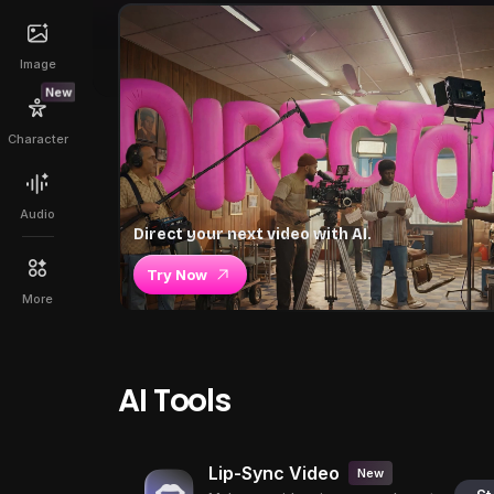
Image
New
Character
Audio
Direct your next video with AI.
Try Now
More
AI Tools
Lip-Sync Video
New