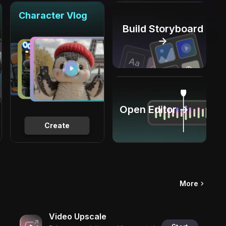
Character Vlog
Build Storyboard
→
Open Editor →
Create
More
Video Upscale