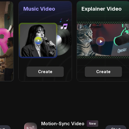
Music Video
Explainer Video
Create
Create
Motion-Sync Video
New