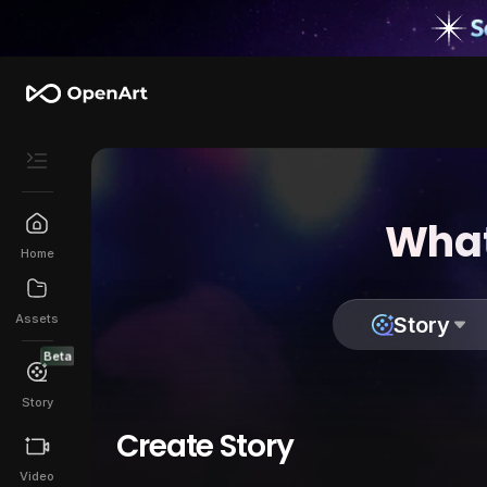
What
Home
Assets
Story
Beta
Story
Create Story
Video