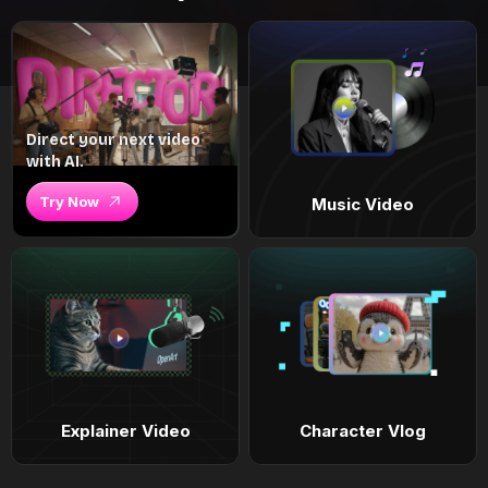
Direct your next video
with AI.
Try Now
Music Video
Explainer Video
Character Vlog