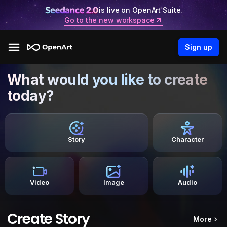
is live on OpenArt Suite.
Go to the new workspace
Sign up
What would you like to create
today?
Story
Character
Video
Image
Audio
Create Story
More