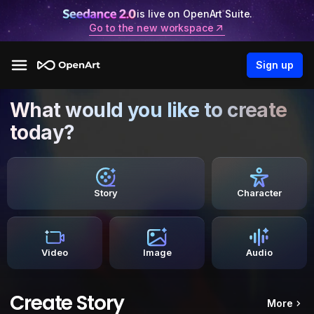
is live on OpenArt Suite.
Go to the new workspace
Sign up
What would you like to create
today?
Story
Character
Video
Image
Audio
Create Story
More