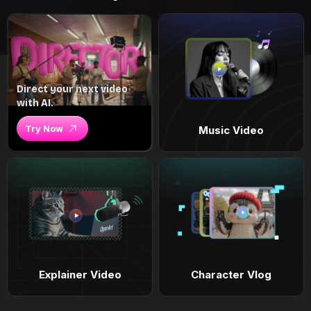
Direct your next video
with AI.
Try Now
Music Video
Explainer Video
Character Vlog