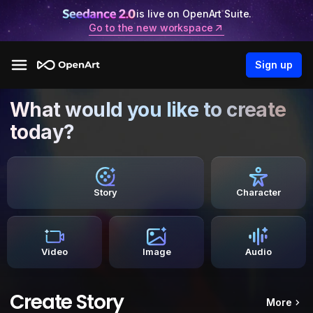
is live on OpenArt Suite.
Go to the new workspace
Sign up
What would you like to create
today?
Story
Character
Video
Image
Audio
Create Story
More