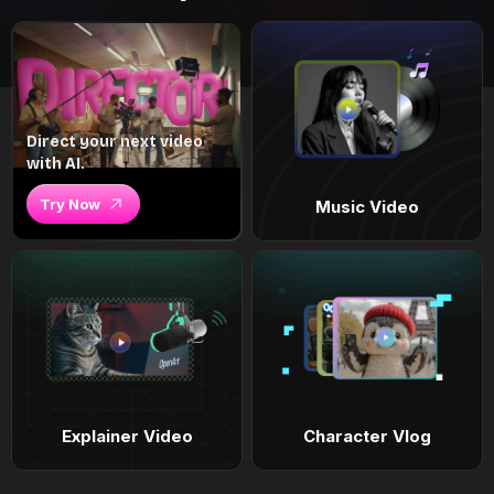
Direct your next video
with AI.
Try Now
Music Video
Explainer Video
Character Vlog