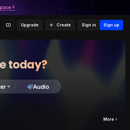
space
Upgrade
Create
Sign in
Sign up
te today?
er
Audio
More