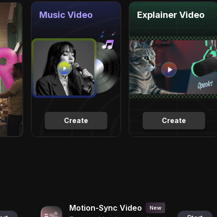
Music Video
Explainer Video
Create
Create
Motion-Sync Video
New