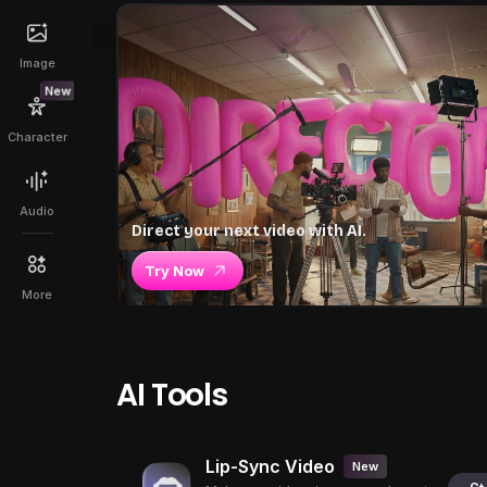
Image
New
Character
Audio
Direct your next video with AI.
Try Now
More
AI Tools
Lip-Sync Video
New