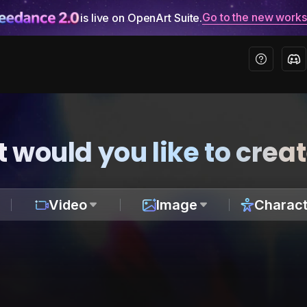
Go to the new work
is live on OpenArt Suite.
 would you like to crea
Video
Image
Charact