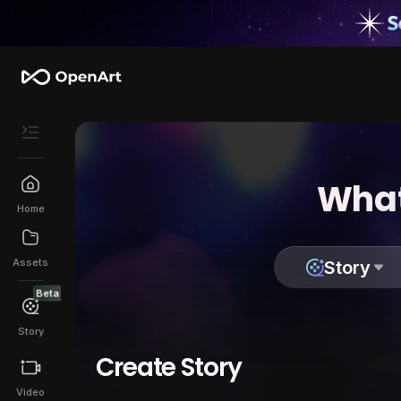
What
Home
Assets
Story
Beta
Story
Create Story
Video