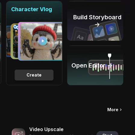
Character Vlog
Build Storyboard
→
Open Editor →
Create
More
Video Upscale