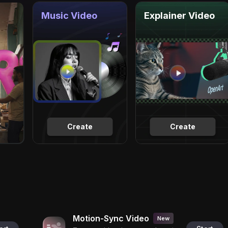
Music Video
Explainer Video
Create
Create
Motion-Sync Video
New