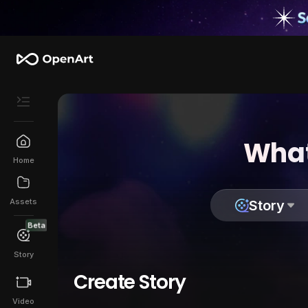
What
Home
Assets
Story
Beta
Story
Create Story
Video