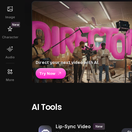
Image
New
Character
Audio
Direct your next video with AI.
Try Now
More
AI Tools
Lip-Sync Video
New