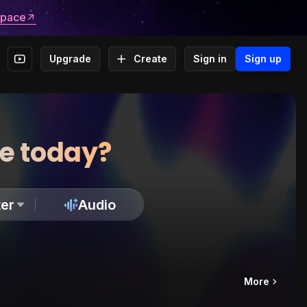
space
Upgrade
Create
Sign in
Sign up
te today?
er
Audio
More