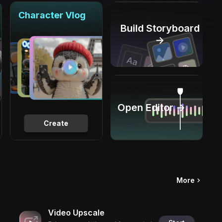
Character Vlog
Build Storyboard
→
Open Editor →
Create
More
Video Upscale