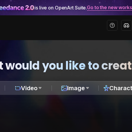
Go to the new work
is live on OpenArt Suite.
 would you like to crea
Video
Image
Charact