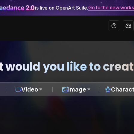
Go to the new work
is live on OpenArt Suite.
 would you like to crea
Video
Image
Charact