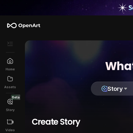
What
Home
Assets
Story
Beta
Story
Create Story
Video