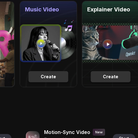
Music Video
Explainer Video
Create
Create
Motion-Sync Video
New