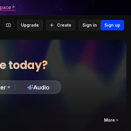
space
Upgrade
Create
Sign in
Sign up
te today?
er
Audio
More