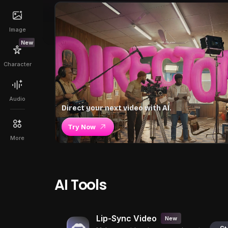
Image
New
Character
Audio
Direct your next video with AI.
Try Now
More
AI Tools
Lip-Sync Video
New