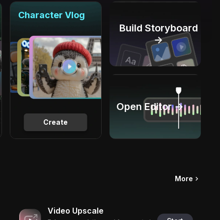
Character Vlog
Build Storyboard
→
Open Editor →
Create
More
Video Upscale