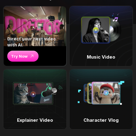
Direct your next video
with AI.
Try Now
Music Video
Explainer Video
Character Vlog