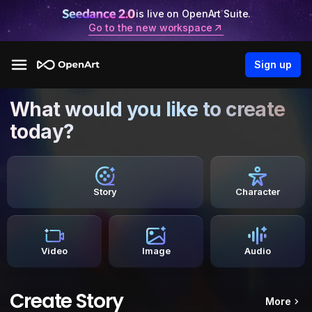
is live on OpenArt Suite.
Go to the new workspace
Sign up
What would you like to create
today?
Story
Character
Video
Image
Audio
Create Story
More